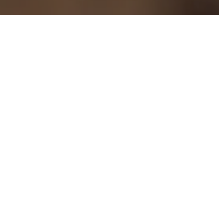
/
Home
The timber & woodworking industry