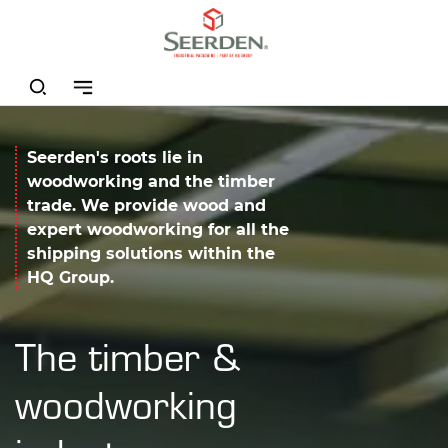
Seerden's roots lie in
woodworking and the timber
trade. We provide wood and
expert woodworking for all the
shipping solutions within the
HQ Group.
The timber &
woodworking