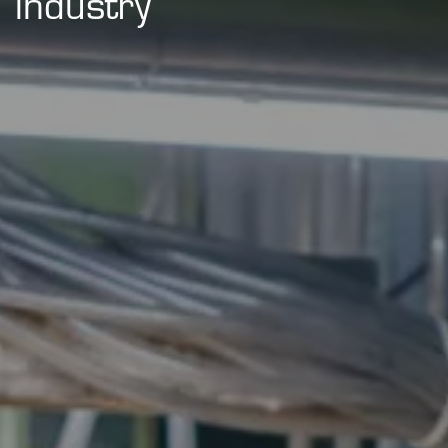
industry