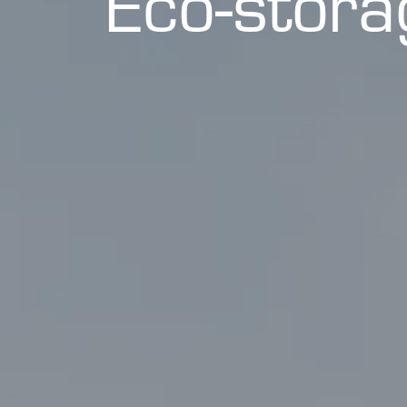
Eco-stor