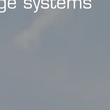
age systems