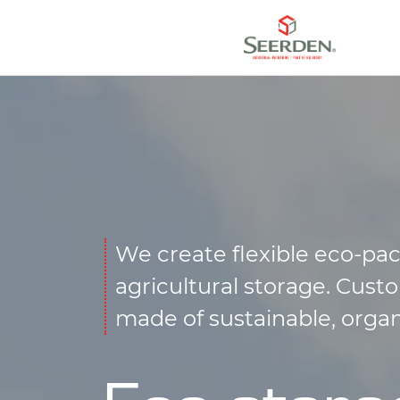
We create flexible eco-pac
agricultural storage. Cus
made of sustainable, orga