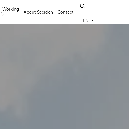
Working
About Seerden
Contact
at
EN