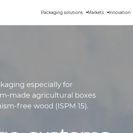
Packaging solutions
Markets
Innovation
kaging especially for
tom-made agricultural boxes
nism-free wood (ISPM 15).