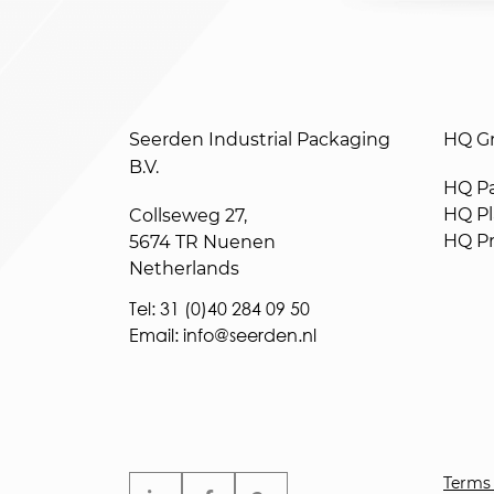
Seerden Industrial Packaging
HQ Gr
B.V.
HQ Pa
HQ Pla
Collseweg 27,
HQ Pr
5674 TR Nuenen
Netherlands
Tel: 31 (0)40 284 09 50
Email: info@seerden.nl
Terms 