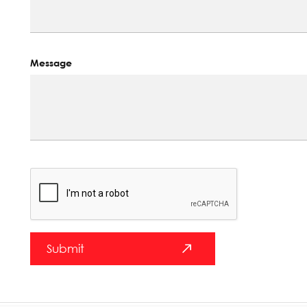
Message
Submit