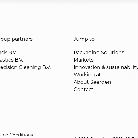
oup partners
Jump to
ck B.V.
Packaging Solutions
stics B.V.
Markets
ecision Cleaning B.V.
Innovation & sustainabilit
Working at
About Seerden
Contact
and Conditions