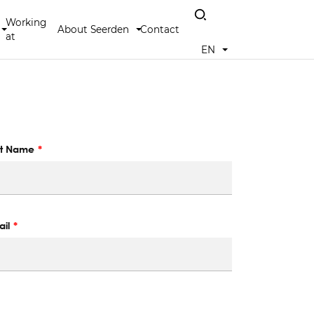
Working
About Seerden
Contact
at
EN
st Name
il