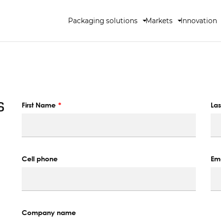
Packaging solutions
Markets
Innovation
s
First Name
La
Cell phone
Ema
Company name