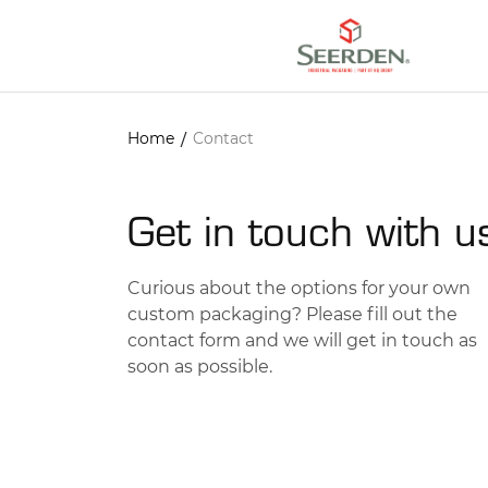
/
Home
Contact
Get in touch with u
Curious about the options for your own
custom packaging? Please fill out the
contact form and we will get in touch as
soon as possible.