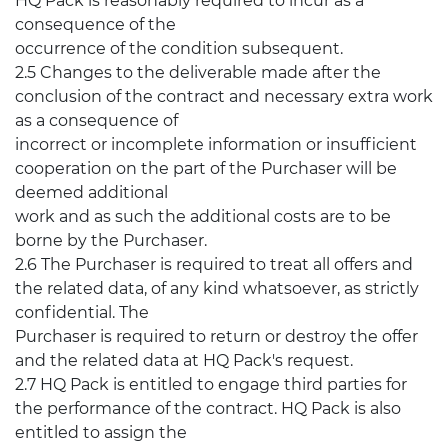
HQ Pack is reasonably required to incur as a
consequence of the
occurrence of the condition subsequent.
2.5 Changes to the deliverable made after the
conclusion of the contract and necessary extra work
as a consequence of
incorrect or incomplete information or insufficient
cooperation on the part of the Purchaser will be
deemed additional
work and as such the additional costs are to be
borne by the Purchaser.
2.6 The Purchaser is required to treat all offers and
the related data, of any kind whatsoever, as strictly
confidential. The
Purchaser is required to return or destroy the offer
and the related data at HQ Pack's request.
2.7 HQ Pack is entitled to engage third parties for
the performance of the contract. HQ Pack is also
entitled to assign the