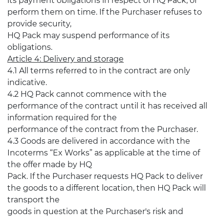
its payment obligations in respect of HQ Pack, or
perform them on time. If the Purchaser refuses to
provide security,
HQ Pack may suspend performance of its
obligations.
Article 4: Delivery and storage
4.1 All terms referred to in the contract are only
indicative.
4.2 HQ Pack cannot commence with the
performance of the contract until it has received all
information required for the
performance of the contract from the Purchaser.
4.3 Goods are delivered in accordance with the
Incoterms “Ex Works” as applicable at the time of
the offer made by HQ
Pack. If the Purchaser requests HQ Pack to deliver
the goods to a different location, then HQ Pack will
transport the
goods in question at the Purchaser's risk and