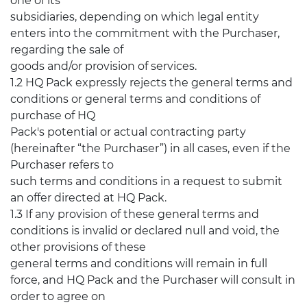
one of its
subsidiaries, depending on which legal entity
enters into the commitment with the Purchaser,
regarding the sale of
goods and/or provision of services.
1.2 HQ Pack expressly rejects the general terms and
conditions or general terms and conditions of
purchase of HQ
Pack's potential or actual contracting party
(hereinafter “the Purchaser”) in all cases, even if the
Purchaser refers to
such terms and conditions in a request to submit
an offer directed at HQ Pack.
1.3 If any provision of these general terms and
conditions is invalid or declared null and void, the
other provisions of these
general terms and conditions will remain in full
force, and HQ Pack and the Purchaser will consult in
order to agree on