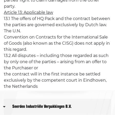
parties' right to claim damages from the other
party.
Article 13: Applicable law
13.1 The offers of HQ Pack and the contract between
the parties are governed exclusively by Dutch law.
The U.N.
Convention on Contracts for the International Sale
of Goods (also known as the CISG) does not apply in
this regard.
13.2 All disputes – including those regarded as such
by only one of the parties – arising from an offer to
the Purchaser or
the contract will in the first instance be settled
exclusively by the competent court in Eindhoven,
the Netherlands
Seerden Industriële Verpakkingen B.V.