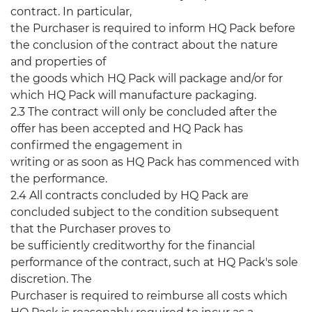
contract. In particular,
the Purchaser is required to inform HQ Pack before
the conclusion of the contract about the nature
and properties of
the goods which HQ Pack will package and/or for
which HQ Pack will manufacture packaging.
2.3 The contract will only be concluded after the
offer has been accepted and HQ Pack has
confirmed the engagement in
writing or as soon as HQ Pack has commenced with
the performance.
2.4 All contracts concluded by HQ Pack are
concluded subject to the condition subsequent
that the Purchaser proves to
be sufficiently creditworthy for the financial
performance of the contract, such at HQ Pack's sole
discretion. The
Purchaser is required to reimburse all costs which