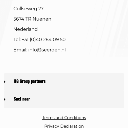
Collseweg 27
5674 TR Nuenen
Nederland
Tel: +31 (0)40 284 09 50
Email:
info@seerden.nl
HQ Group partners
Snel naar
Terms and Conditions
Privacy Declaration