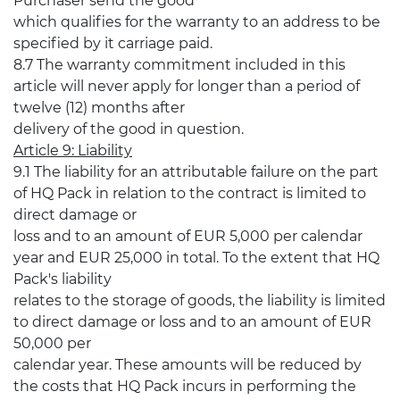
Purchaser send the good
which qualifies for the warranty to an address to be
specified by it carriage paid.
8.7 The warranty commitment included in this
article will never apply for longer than a period of
twelve (12) months after
delivery of the good in question.
Article 9: Liability
9.1 The liability for an attributable failure on the part
of HQ Pack in relation to the contract is limited to
direct damage or
loss and to an amount of EUR 5,000 per calendar
year and EUR 25,000 in total. To the extent that HQ
Pack's liability
relates to the storage of goods, the liability is limited
to direct damage or loss and to an amount of EUR
50,000 per
calendar year. These amounts will be reduced by
the costs that HQ Pack incurs in performing the