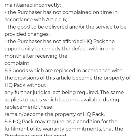
maintained incorrectly;
- the Purchaser has not complained on time in
accordance with Article 6;
- the good to be delivered and/or the service to be
provided changes;
- the Purchaser has not afforded HQ Pack the
opportunity to remedy the defect within one
month after receiving the
complaint.
8.5 Goods which are replaced in accordance with
the provisions of this article become the property of
HQ Pack without
any further juridical act being required. The same
applies to parts which become available during
replacement; these
remain/become the property of HQ Pack.
8.6 HQ Pack may require, as a condition for the
fulfilment of its warranty commitments, that the