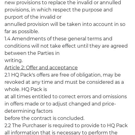
new provisions to replace the invalid or annulled
provisions, in which respect the purpose and
purport of the invalid or
annulled provision will be taken into account in so
far as possible.
1.4 Amendments of these general terms and
conditions will not take effect until they are agreed
between the Parties in
writing.
Article 2: Offer and acceptance
2.1 HQ Pack's offers are free of obligation, may be
revoked at any time and must be considered as a
whole. HQ Pack is
at all times entitled to correct errors and omissions
in offers made or to adjust changed and price-
determining factors
before the contract is concluded.
2.2 The Purchaser is required to provide to HQ Pack
all information that is necessary to perform the