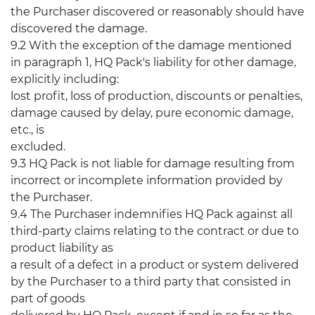
the Purchaser discovered or reasonably should have
discovered the damage.
9.2 With the exception of the damage mentioned
in paragraph 1, HQ Pack's liability for other damage,
explicitly including:
lost profit, loss of production, discounts or penalties,
damage caused by delay, pure economic damage,
etc., is
excluded.
9.3 HQ Pack is not liable for damage resulting from
incorrect or incomplete information provided by
the Purchaser.
9.4 The Purchaser indemnifies HQ Pack against all
third-party claims relating to the contract or due to
product liability as
a result of a defect in a product or system delivered
by the Purchaser to a third party that consisted in
part of goods