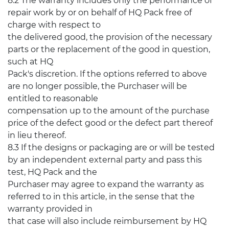
8.2 The warranty includes only the performance of
repair work by or on behalf of HQ Pack free of
charge with respect to
the delivered good, the provision of the necessary
parts or the replacement of the good in question,
such at HQ
Pack's discretion. If the options referred to above
are no longer possible, the Purchaser will be
entitled to reasonable
compensation up to the amount of the purchase
price of the defect good or the defect part thereof
in lieu thereof.
8.3 If the designs or packaging are or will be tested
by an independent external party and pass this
test, HQ Pack and the
Purchaser may agree to expand the warranty as
referred to in this article, in the sense that the
warranty provided in
that case will also include reimbursement by HQ