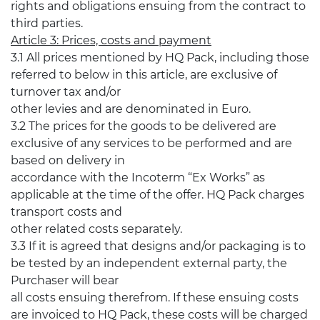
rights and obligations ensuing from the contract to
third parties.
Article 3: Prices, costs and payment
3.1 All prices mentioned by HQ Pack, including those
referred to below in this article, are exclusive of
turnover tax and/or
other levies and are denominated in Euro.
3.2 The prices for the goods to be delivered are
exclusive of any services to be performed and are
based on delivery in
accordance with the Incoterm “Ex Works” as
applicable at the time of the offer. HQ Pack charges
transport costs and
other related costs separately.
3.3 If it is agreed that designs and/or packaging is to
be tested by an independent external party, the
Purchaser will bear
all costs ensuing therefrom. If these ensuing costs
are invoiced to HQ Pack, these costs will be charged