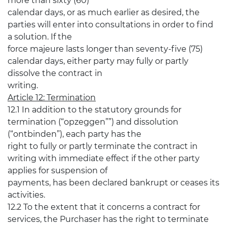
more than sixty (60)
calendar days, or as much earlier as desired, the
parties will enter into consultations in order to find
a solution. If the
force majeure lasts longer than seventy-five (75)
calendar days, either party may fully or partly
dissolve the contract in
writing.
Article 12: Termination
12.1 In addition to the statutory grounds for
termination (“opzeggen””) and dissolution
(“ontbinden”), each party has the
right to fully or partly terminate the contract in
writing with immediate effect if the other party
applies for suspension of
payments, has been declared bankrupt or ceases its
activities.
12.2 To the extent that it concerns a contract for
services, the Purchaser has the right to terminate