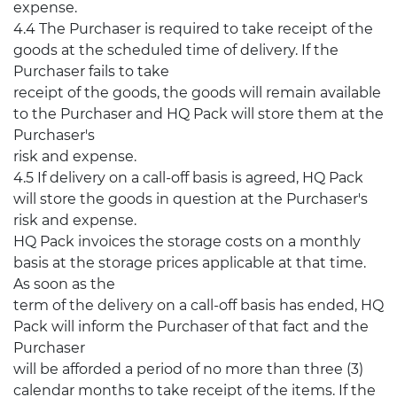
expense.
4.4 The Purchaser is required to take receipt of the
goods at the scheduled time of delivery. If the
Purchaser fails to take
receipt of the goods, the goods will remain available
to the Purchaser and HQ Pack will store them at the
Purchaser's
risk and expense.
4.5 If delivery on a call-off basis is agreed, HQ Pack
will store the goods in question at the Purchaser's
risk and expense.
HQ Pack invoices the storage costs on a monthly
basis at the storage prices applicable at that time.
As soon as the
term of the delivery on a call-off basis has ended, HQ
Pack will inform the Purchaser of that fact and the
Purchaser
will be afforded a period of no more than three (3)
calendar months to take receipt of the items. If the