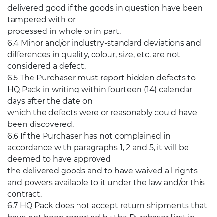
delivered good if the goods in question have been
tampered with or
processed in whole or in part.
6.4 Minor and/or industry-standard deviations and
differences in quality, colour, size, etc. are not
considered a defect.
6.5 The Purchaser must report hidden defects to
HQ Pack in writing within fourteen (14) calendar
days after the date on
which the defects were or reasonably could have
been discovered.
6.6 If the Purchaser has not complained in
accordance with paragraphs 1, 2 and 5, it will be
deemed to have approved
the delivered goods and to have waived all rights
and powers available to it under the law and/or this
contract.
6.7 HQ Pack does not accept return shipments that