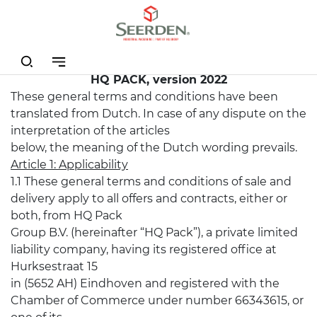
GENERAL TERMS AND CONDITIONS OF SALE
AND DELIVERY OF
HQ PACK, version 2022
These general terms and conditions have been
translated from Dutch. In case of any dispute on the
interpretation of the articles
below, the meaning of the Dutch wording prevails.
Article 1: Applicability
1.1 These general terms and conditions of sale and
delivery apply to all offers and contracts, either or
both, from HQ Pack
Group B.V. (hereinafter “HQ Pack”), a private limited
liability company, having its registered office at
Hurksestraat 15
in (5652 AH) Eindhoven and registered with the
Chamber of Commerce under number 66343615, or