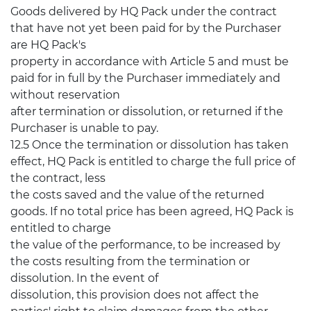
Goods delivered by HQ Pack under the contract
that have not yet been paid for by the Purchaser
are HQ Pack's
property in accordance with Article 5 and must be
paid for in full by the Purchaser immediately and
without reservation
after termination or dissolution, or returned if the
Purchaser is unable to pay.
12.5 Once the termination or dissolution has taken
effect, HQ Pack is entitled to charge the full price of
the contract, less
the costs saved and the value of the returned
goods. If no total price has been agreed, HQ Pack is
entitled to charge
the value of the performance, to be increased by
the costs resulting from the termination or
dissolution. In the event of
dissolution, this provision does not affect the