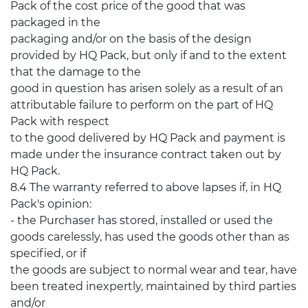
Pack of the cost price of the good that was
packaged in the
packaging and/or on the basis of the design
provided by HQ Pack, but only if and to the extent
that the damage to the
good in question has arisen solely as a result of an
attributable failure to perform on the part of HQ
Pack with respect
to the good delivered by HQ Pack and payment is
made under the insurance contract taken out by
HQ Pack.
8.4 The warranty referred to above lapses if, in HQ
Pack's opinion:
- the Purchaser has stored, installed or used the
goods carelessly, has used the goods other than as
specified, or if
the goods are subject to normal wear and tear, have
been treated inexpertly, maintained by third parties
and/or