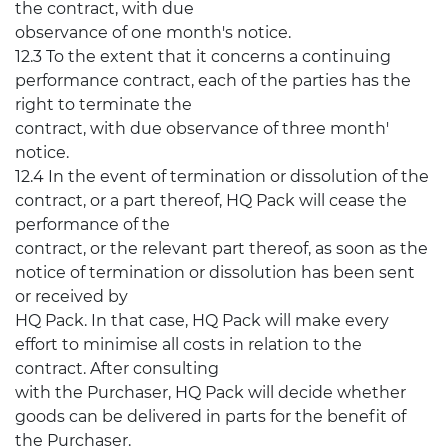
the contract, with due
observance of one month's notice.
12.3 To the extent that it concerns a continuing
performance contract, each of the parties has the
right to terminate the
contract, with due observance of three month'
notice.
12.4 In the event of termination or dissolution of the
contract, or a part thereof, HQ Pack will cease the
performance of the
contract, or the relevant part thereof, as soon as the
notice of termination or dissolution has been sent
or received by
HQ Pack. In that case, HQ Pack will make every
effort to minimise all costs in relation to the
contract. After consulting
with the Purchaser, HQ Pack will decide whether
goods can be delivered in parts for the benefit of
the Purchaser.