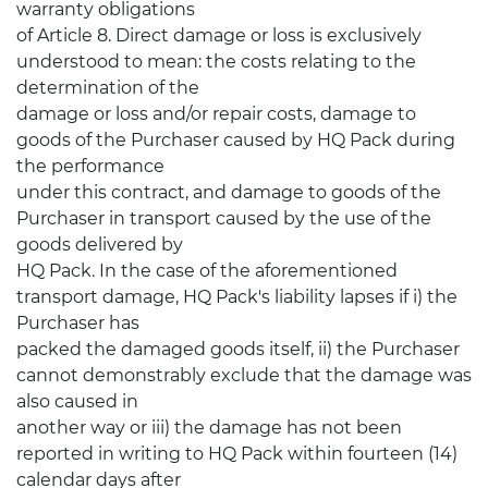
warranty obligations
of Article 8. Direct damage or loss is exclusively
understood to mean: the costs relating to the
determination of the
damage or loss and/or repair costs, damage to
goods of the Purchaser caused by HQ Pack during
the performance
under this contract, and damage to goods of the
Purchaser in transport caused by the use of the
goods delivered by
HQ Pack. In the case of the aforementioned
transport damage, HQ Pack's liability lapses if i) the
Purchaser has
packed the damaged goods itself, ii) the Purchaser
cannot demonstrably exclude that the damage was
also caused in
another way or iii) the damage has not been
reported in writing to HQ Pack within fourteen (14)
calendar days after