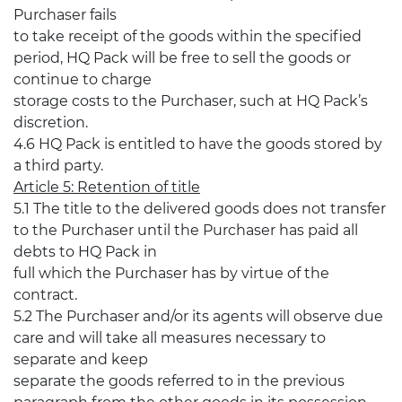
Purchaser fails
to take receipt of the goods within the specified
period, HQ Pack will be free to sell the goods or
continue to charge
storage costs to the Purchaser, such at HQ Pack’s
discretion.
4.6 HQ Pack is entitled to have the goods stored by
a third party.
Article 5: Retention of title
5.1 The title to the delivered goods does not transfer
to the Purchaser until the Purchaser has paid all
debts to HQ Pack in
full which the Purchaser has by virtue of the
contract.
5.2 The Purchaser and/or its agents will observe due
care and will take all measures necessary to
separate and keep
separate the goods referred to in the previous