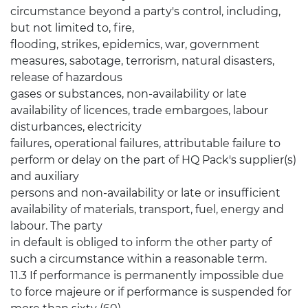
circumstance beyond a party's control, including,
but not limited to, fire,
flooding, strikes, epidemics, war, government
measures, sabotage, terrorism, natural disasters,
release of hazardous
gases or substances, non-availability or late
availability of licences, trade embargoes, labour
disturbances, electricity
failures, operational failures, attributable failure to
perform or delay on the part of HQ Pack's supplier(s)
and auxiliary
persons and non-availability or late or insufficient
availability of materials, transport, fuel, energy and
labour. The party
in default is obliged to inform the other party of
such a circumstance within a reasonable term.
11.3 If performance is permanently impossible due
to force majeure or if performance is suspended for