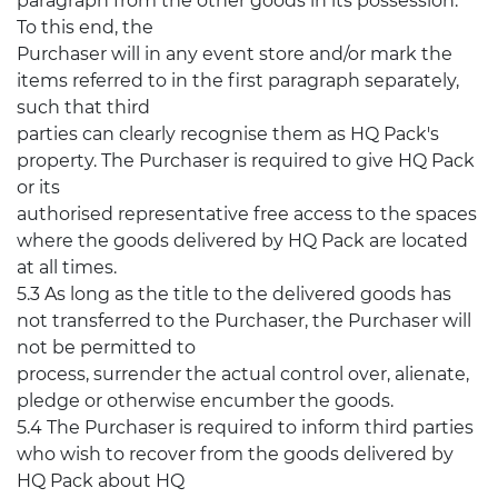
paragraph from the other goods in its possession.
To this end, the
Purchaser will in any event store and/or mark the
items referred to in the first paragraph separately,
such that third
parties can clearly recognise them as HQ Pack's
property. The Purchaser is required to give HQ Pack
or its
authorised representative free access to the spaces
where the goods delivered by HQ Pack are located
at all times.
5.3 As long as the title to the delivered goods has
not transferred to the Purchaser, the Purchaser will
not be permitted to
process, surrender the actual control over, alienate,
pledge or otherwise encumber the goods.
5.4 The Purchaser is required to inform third parties
who wish to recover from the goods delivered by
HQ Pack about HQ