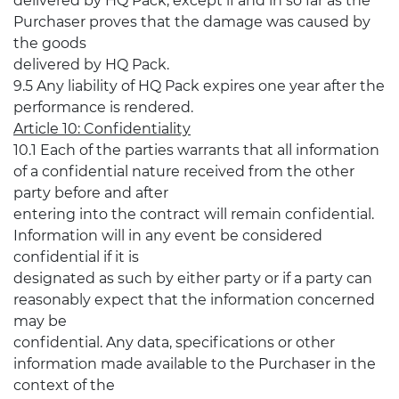
delivered by HQ Pack, except if and in so far as the
Purchaser proves that the damage was caused by
the goods
delivered by HQ Pack.
9.5 Any liability of HQ Pack expires one year after the
performance is rendered.
Article 10: Confidentiality
10.1 Each of the parties warrants that all information
of a confidential nature received from the other
party before and after
entering into the contract will remain confidential.
Information will in any event be considered
confidential if it is
designated as such by either party or if a party can
reasonably expect that the information concerned
may be
confidential. Any data, specifications or other
information made available to the Purchaser in the
context of the