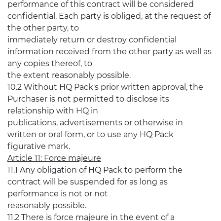
performance of this contract will be considered
confidential. Each party is obliged, at the request of
the other party, to
immediately return or destroy confidential
information received from the other party as well as
any copies thereof, to
the extent reasonably possible.
10.2 Without HQ Pack's prior written approval, the
Purchaser is not permitted to disclose its
relationship with HQ in
publications, advertisements or otherwise in
written or oral form, or to use any HQ Pack
figurative mark.
Article 11: Force majeure
11.1 Any obligation of HQ Pack to perform the
contract will be suspended for as long as
performance is not or not
reasonably possible.
11.2 There is force majeure in the event of a