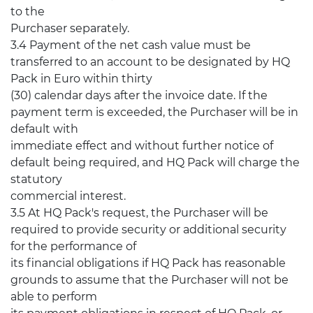
to the
Purchaser separately.
3.4 Payment of the net cash value must be
transferred to an account to be designated by HQ
Pack in Euro within thirty
(30) calendar days after the invoice date. If the
payment term is exceeded, the Purchaser will be in
default with
immediate effect and without further notice of
default being required, and HQ Pack will charge the
statutory
commercial interest.
3.5 At HQ Pack's request, the Purchaser will be
required to provide security or additional security
for the performance of
its financial obligations if HQ Pack has reasonable
grounds to assume that the Purchaser will not be
able to perform