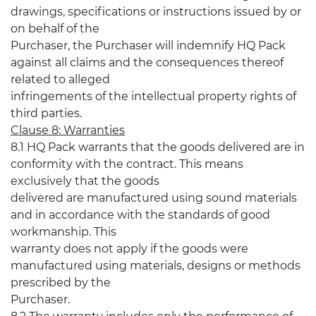
drawings, specifications or instructions issued by or
on behalf of the
Purchaser, the Purchaser will indemnify HQ Pack
against all claims and the consequences thereof
related to alleged
infringements of the intellectual property rights of
third parties.
Clause 8: Warranties
8.1 HQ Pack warrants that the goods delivered are in
conformity with the contract. This means
exclusively that the goods
delivered are manufactured using sound materials
and in accordance with the standards of good
workmanship. This
warranty does not apply if the goods were
manufactured using materials, designs or methods
prescribed by the
Purchaser.