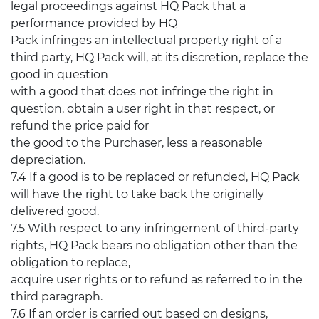
legal proceedings against HQ Pack that a
performance provided by HQ
Pack infringes an intellectual property right of a
third party, HQ Pack will, at its discretion, replace the
good in question
with a good that does not infringe the right in
question, obtain a user right in that respect, or
refund the price paid for
the good to the Purchaser, less a reasonable
depreciation.
7.4 If a good is to be replaced or refunded, HQ Pack
will have the right to take back the originally
delivered good.
7.5 With respect to any infringement of third-party
rights, HQ Pack bears no obligation other than the
obligation to replace,
acquire user rights or to refund as referred to in the
third paragraph.
7.6 If an order is carried out based on designs,