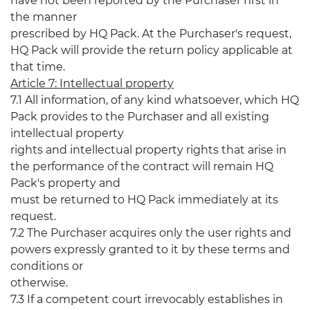
have not been reported by the Purchaser first in
the manner
prescribed by HQ Pack. At the Purchaser's request,
HQ Pack will provide the return policy applicable at
that time.
Article 7: Intellectual property
7.1 All information, of any kind whatsoever, which HQ
Pack provides to the Purchaser and all existing
intellectual property
rights and intellectual property rights that arise in
the performance of the contract will remain HQ
Pack's property and
must be returned to HQ Pack immediately at its
request.
7.2 The Purchaser acquires only the user rights and
powers expressly granted to it by these terms and
conditions or
otherwise.
7.3 If a competent court irrevocably establishes in