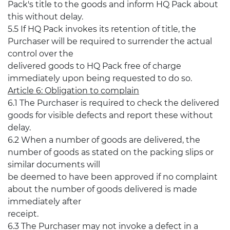
Pack's title to the goods and inform HQ Pack about
this without delay.
5.5 If HQ Pack invokes its retention of title, the
Purchaser will be required to surrender the actual
control over the
delivered goods to HQ Pack free of charge
immediately upon being requested to do so.
Article 6: Obligation to complain
6.1 The Purchaser is required to check the delivered
goods for visible defects and report these without
delay.
6.2 When a number of goods are delivered, the
number of goods as stated on the packing slips or
similar documents will
be deemed to have been approved if no complaint
about the number of goods delivered is made
immediately after
receipt.
6.3 The Purchaser may not invoke a defect in a