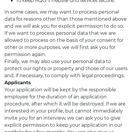
To keep HQG’s website and services secure.
In some cases, we may want to process personal
data for reasons other than those mentioned above
and we will ask you for explicit permission to do so.
If we want to process personal data that we are
allowed to process on the basis of your consent for
other or more purposes, we will first ask you for
permission again.
Finally, we may also use your personal data to
protect our rights or property and those of our users
and, if necessary, to comply with legal proceedings.
Applicants
Your application will be kept by the responsible
employee for the duration of an application
procedure, after which it will be destroyed. If we are
interested in your profile, but cannot immediately
invite you for an interview, we can ask you to give
explicit permission to keep your application in our