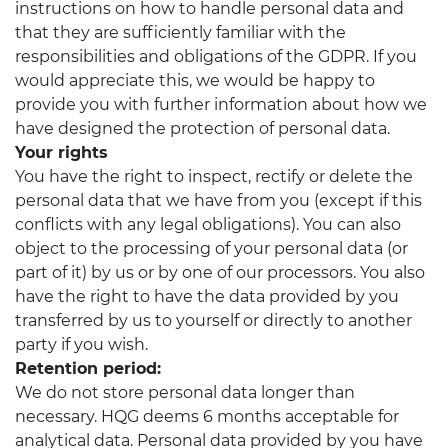
instructions on how to handle personal data and
that they are sufficiently familiar with the
responsibilities and obligations of the GDPR. If you
would appreciate this, we would be happy to
provide you with further information about how we
have designed the protection of personal data.
Your rights
You have the right to inspect, rectify or delete the
personal data that we have from you (except if this
conflicts with any legal obligations). You can also
object to the processing of your personal data (or
part of it) by us or by one of our processors. You also
have the right to have the data provided by you
transferred by us to yourself or directly to another
party if you wish.
Retention period:
We do not store personal data longer than
necessary. HQG deems 6 months acceptable for
analytical data. Personal data provided by you have