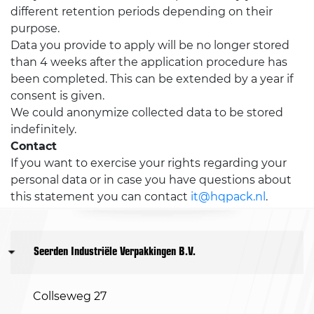
different retention periods depending on their
purpose.
Data you provide to apply will be no longer stored
than 4 weeks after the application procedure has
been completed. This can be extended by a year if
consent is given.
We could anonymize collected data to be stored
indefinitely.
Contact
If you want to exercise your rights regarding your
personal data or in case you have questions about
this statement you can contact
it@hqpack.nl
.
Seerden Industriële Verpakkingen B.V.
Collseweg 27