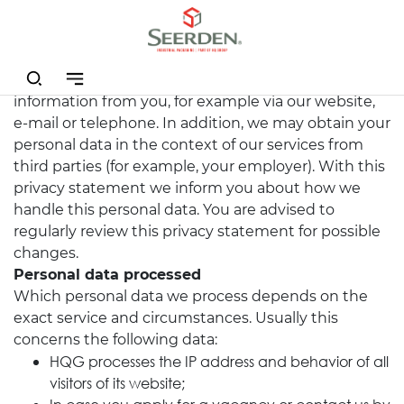
We, HQ group (HQG), process personal data in the
context of our services. We may have received this
information from you, for example via our website,
e-mail or telephone. In addition, we may obtain your
personal data in the context of our services from
third parties (for example, your employer). With this
privacy statement we inform you about how we
handle this personal data. You are advised to
regularly review this privacy statement for possible
changes.
Personal data processed
Which personal data we process depends on the
exact service and circumstances. Usually this
concerns the following data:
HQG processes the IP address and behavior of all
visitors of its website;