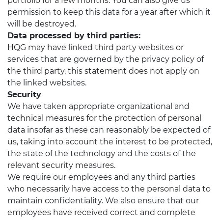
portfolio for a few months. You can also give us
permission to keep this data for a year after which it
will be destroyed.
Data processed by third parties:
HQG may have linked third party websites or
services that are governed by the privacy policy of
the third party, this statement does not apply on
the linked websites.
Security
We have taken appropriate organizational and
technical measures for the protection of personal
data insofar as these can reasonably be expected of
us, taking into account the interest to be protected,
the state of the technology and the costs of the
relevant security measures.
We require our employees and any third parties
who necessarily have access to the personal data to
maintain confidentiality. We also ensure that our
employees have received correct and complete