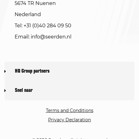
5674 TR Nuenen
Nederland
Tel: +31 (0)40 284 09 50
Email:
info@seerden.nl
HQ Group partners
Snel naar
Terms and Conditions
Privacy Declaration