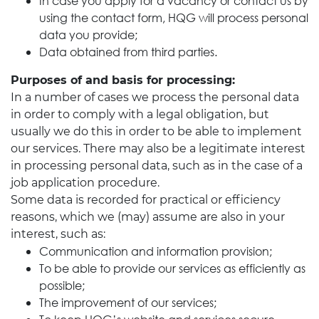
In case you apply for a vacancy or contact us by
using the contact form, HQG will process personal
data you provide;
Data obtained from third parties.
Purposes of and basis for processing:
In a number of cases we process the personal data
in order to comply with a legal obligation, but
usually we do this in order to be able to implement
our services. There may also be a legitimate interest
in processing personal data, such as in the case of a
job application procedure.
Some data is recorded for practical or efficiency
reasons, which we (may) assume are also in your
interest, such as:
Communication and information provision;
To be able to provide our services as efficiently as
possible;
The improvement of our services;